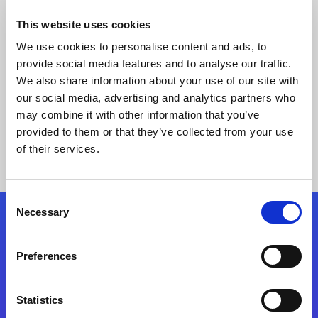
This website uses cookies
We use cookies to personalise content and ads, to
provide social media features and to analyse our traffic.
We also share information about your use of our site with
our social media, advertising and analytics partners who
may combine it with other information that you’ve
provided to them or that they’ve collected from your use
Keine Ergebnisse gefunden
of their services.
Consent
Necessary
Selection
Folgen Sie uns
Preferences
Start exceeding your digital transformation
today
Statistics