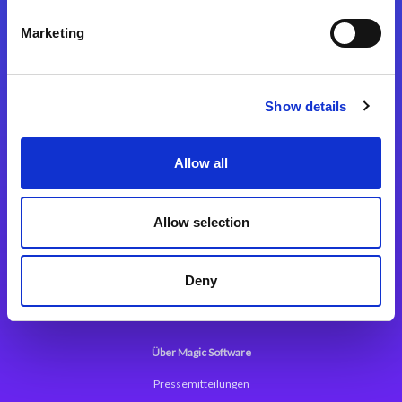
Kontaktieren Sie uns
Marketing
Show details
Integrationslösungen
Allow all
Magic xpi Integrationsplattform
Allow selection
App Entwicklungsplattform
Magic xpa Low Code Plattform
Deny
Magic xpa Web Application Framework
Über Magic Software
Pressemitteilungen