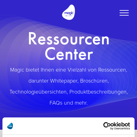
Toggle
naviga
Ressourcen
Center
Magic bietet Ihnen eine Vielzahl von Ressourcen,
darunter Whitepaper, Broschüren,
Technologieübersichten, Produktbeschreibungen,
FAQs und mehr.