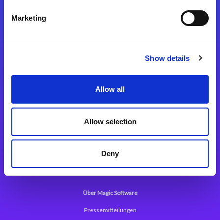
Kontaktieren Sie uns
Marketing
Show details
Integrationslösungen
Allow all
Magic xpi Integrationsplattform
Allow selection
App Entwicklungsplattform
Magic xpa Low Code Plattform
Deny
Magic xpa Web Application Framework
Über Magic Software
Pressemitteilungen