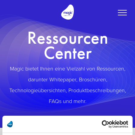
Toggle
naviga
Ressourcen
Center
Magic bietet Ihnen eine Vielzahl von Ressourcen,
darunter Whitepaper, Broschüren,
Technologieübersichten, Produktbeschreibungen,
FAQs und mehr.