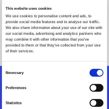
This website uses cookies
We use cookies to personalise content and ads, to
provide social media features and to analyse our traffic.
We also share information about your use of our site with
our social media, advertising and analytics partners who
may combine it with other information that you’ve
provided to them or that they’ve collected from your use
Keine Ergebnisse gefunden
of their services.
Consent
Necessary
Selection
Folgen Sie uns
Preferences
Start exceeding your digital transformation
today
Statistics