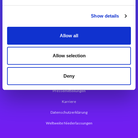
Integrationslösungen
Show details
Magic xpi Integrationsplattform
Allow all
App Entwicklungsplattform
Magic xpa Low Code Plattform
Allow selection
Magic xpa Web Application Framework
Deny
Über Magic Software
Pressemitteilungen
Karriere
Datenschutzerklärung
Weltweite Niederlassungen