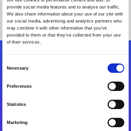
provide social media features and to analyse our traffic.
We also share information about your use of our site with
our social media, advertising and analytics partners who
may combine it with other information that you’ve
provided to them or that they’ve collected from your use
of their services.
Folgen Sie uns
Consent
Necessary
Selection
Start exceeding your digital transformation
today
Preferences
Kontaktieren Sie uns
Statistics
Marketing