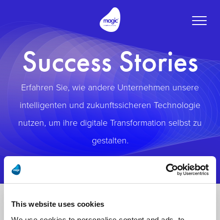
Toggle
naviga
Success Stories
Erfahren Sie, wie andere Unternehmen unsere
intelligenten und zukunftssicheren Technologie
nutzen, um ihre digitale Transformation selbst zu
gestalten.
This website uses cookies
We use cookies to personalise content and ads, to