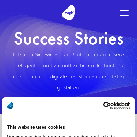
Toggle
naviga
Success Stories
Erfahren Sie, wie andere Unternehmen unsere
intelligenten und zukunftssicheren Technologie
nutzen, um ihre digitale Transformation selbst zu
gestalten.
This website uses cookies
We use cookies to personalise content and ads, to