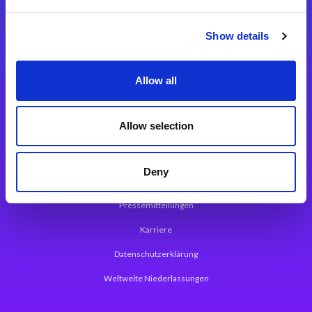
Integrationslösungen
Show details
Magic xpi Integrationsplattform
Allow all
App Entwicklungsplattform
Magic xpa Low Code Plattform
Allow selection
Magic xpa Web Application Framework
Deny
Über Magic Software
Pressemitteilungen
Karriere
Datenschutzerklärung
Weltweite Niederlassungen