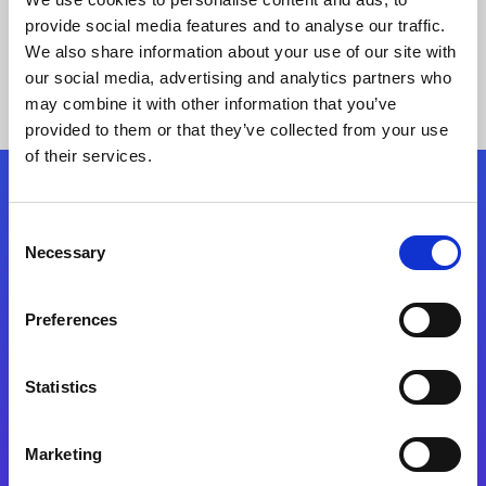
provide social media features and to analyse our traffic.
We also share information about your use of our site with
our social media, advertising and analytics partners who
may combine it with other information that you’ve
provided to them or that they’ve collected from your use
of their services.
Folgen Sie uns
Consent
Necessary
Selection
Start exceeding your digital transformation
today
Preferences
Kontaktieren Sie uns
Statistics
Marketing