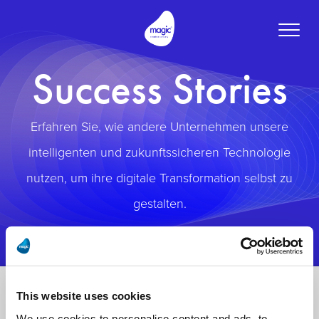
Toggle
naviga
Success Stories
Erfahren Sie, wie andere Unternehmen unsere
intelligenten und zukunftssicheren Technologie
nutzen, um ihre digitale Transformation selbst zu
gestalten.
This website uses cookies
We use cookies to personalise content and ads, to