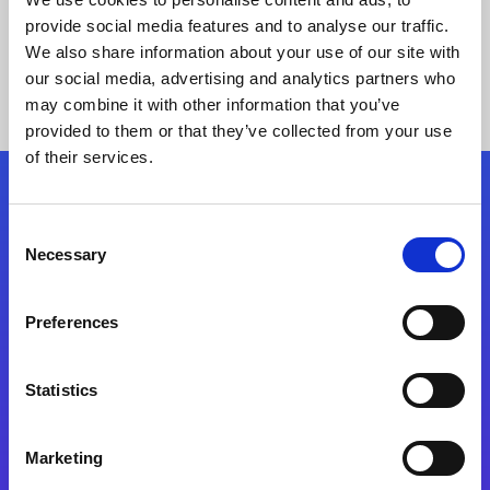
provide social media features and to analyse our traffic.
We also share information about your use of our site with
our social media, advertising and analytics partners who
may combine it with other information that you’ve
provided to them or that they’ve collected from your use
of their services.
Folgen Sie uns
Consent
Necessary
Selection
Start exceeding your digital transformation
today
Preferences
Kontaktieren Sie uns
Statistics
Marketing