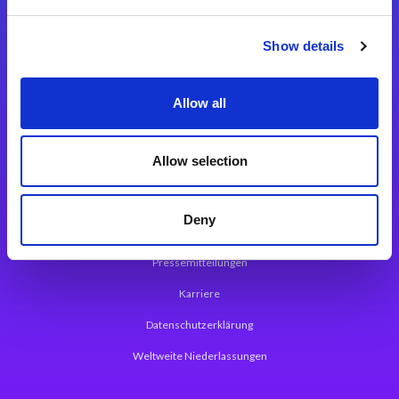
Integrationslösungen
Show details
Magic xpi Integrationsplattform
Allow all
App Entwicklungsplattform
Magic xpa Low Code Plattform
Allow selection
Magic xpa Web Application Framework
Deny
Über Magic Software
Pressemitteilungen
Karriere
Datenschutzerklärung
Weltweite Niederlassungen