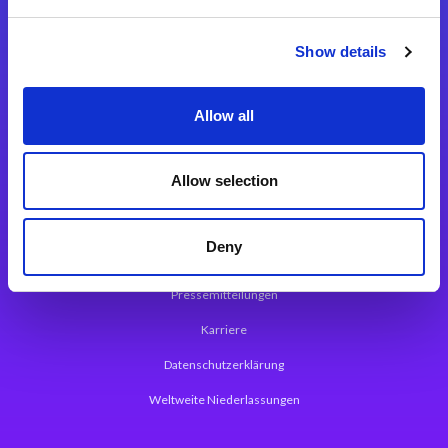
Integrationslösungen
Show details
Magic xpi Integrationsplattform
Allow all
App Entwicklungsplattform
Magic xpa Low Code Plattform
Allow selection
Magic xpa Web Application Framework
Deny
Über Magic Software
Pressemitteilungen
Karriere
Datenschutzerklärung
Weltweite Niederlassungen