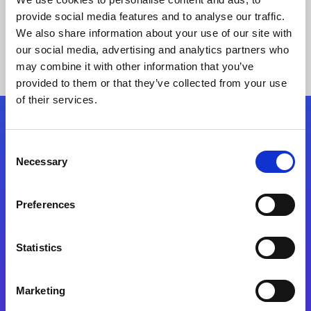
provide social media features and to analyse our traffic.
We also share information about your use of our site with
our social media, advertising and analytics partners who
may combine it with other information that you’ve
provided to them or that they’ve collected from your use
of their services.
Folgen Sie uns
Consent
Necessary
Selection
Start exceeding your digital transformation
today
Preferences
Kontaktieren Sie uns
Statistics
Marketing