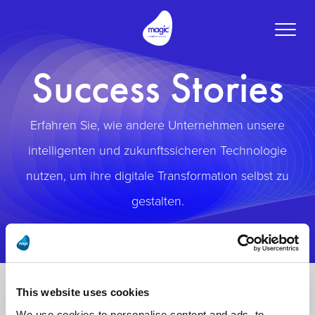
Toggle
naviga
Success Stories
Erfahren Sie, wie andere Unternehmen unsere
intelligenten und zukunftssicheren Technologie
nutzen, um ihre digitale Transformation selbst zu
gestalten.
This website uses cookies
We use cookies to personalise content and ads, to