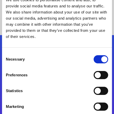
provide social media features and to analyse our traffic.
We also share information about your use of our site with
our social media, advertising and analytics partners who
may combine it with other information that you’ve
provided to them or that they’ve collected from your use
of their services.
Folgen Sie uns
Consent
Necessary
Selection
Start exceeding your digital transformation
today
Preferences
Kontaktieren Sie uns
Statistics
Marketing