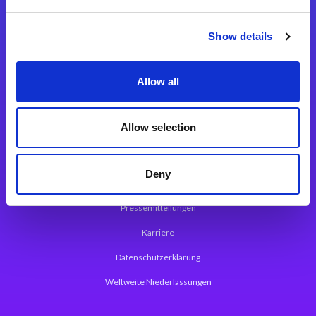
Integrationslösungen
Show details
Magic xpi Integrationsplattform
Allow all
App Entwicklungsplattform
Magic xpa Low Code Plattform
Allow selection
Magic xpa Web Application Framework
Deny
Über Magic Software
Pressemitteilungen
Karriere
Datenschutzerklärung
Weltweite Niederlassungen