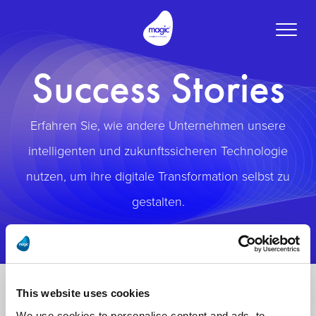
Toggle
naviga
Success Stories
Erfahren Sie, wie andere Unternehmen unsere
intelligenten und zukunftssicheren Technologie
nutzen, um ihre digitale Transformation selbst zu
gestalten.
This website uses cookies
We use cookies to personalise content and ads, to