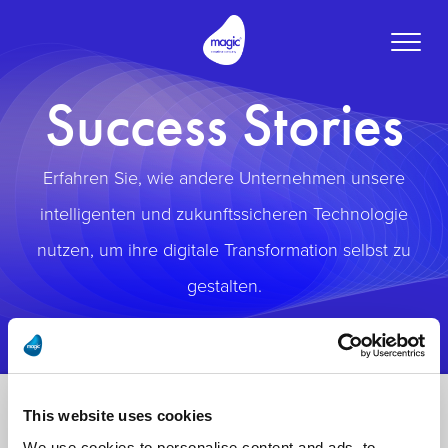
Toggle
naviga
Success Stories
Erfahren Sie, wie andere Unternehmen unsere
intelligenten und zukunftssicheren Technologie
nutzen, um ihre digitale Transformation selbst zu
gestalten.
This website uses cookies
We use cookies to personalise content and ads, to