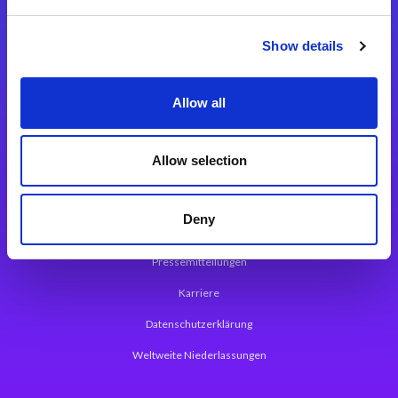
Integrationslösungen
Show details
Magic xpi Integrationsplattform
Allow all
App Entwicklungsplattform
Magic xpa Low Code Plattform
Allow selection
Magic xpa Web Application Framework
Deny
Über Magic Software
Pressemitteilungen
Karriere
Datenschutzerklärung
Weltweite Niederlassungen