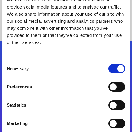
provide social media features and to analyse our traffic.
We also share information about your use of our site with
our social media, advertising and analytics partners who
may combine it with other information that you’ve
provided to them or that they’ve collected from your use
of their services.
Folgen Sie uns
Consent
Necessary
Selection
Start exceeding your digital transformation
today
Preferences
Kontaktieren Sie uns
Statistics
Marketing