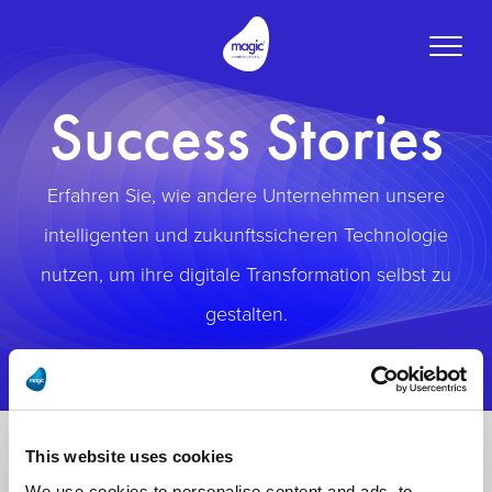
Toggle
naviga
Success Stories
Erfahren Sie, wie andere Unternehmen unsere
intelligenten und zukunftssicheren Technologie
nutzen, um ihre digitale Transformation selbst zu
gestalten.
This website uses cookies
We use cookies to personalise content and ads, to