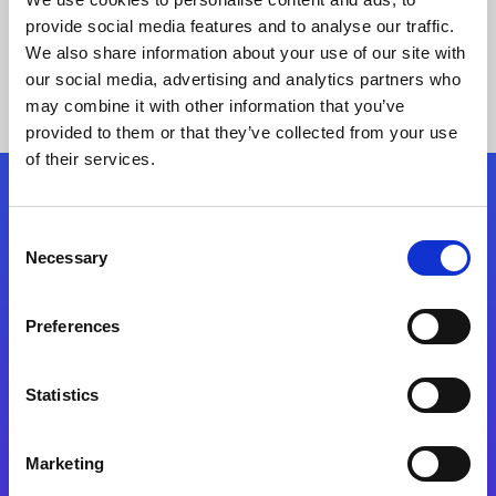
provide social media features and to analyse our traffic.
We also share information about your use of our site with
our social media, advertising and analytics partners who
may combine it with other information that you’ve
provided to them or that they’ve collected from your use
of their services.
Folgen Sie uns
Consent
Necessary
Selection
Start exceeding your digital transformation
today
Preferences
Kontaktieren Sie uns
Statistics
Marketing