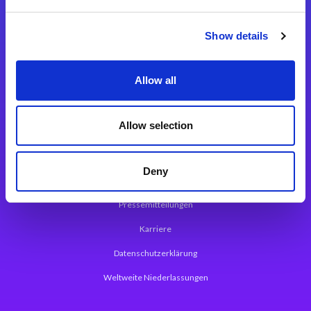
Integrationslösungen
Show details
Magic xpi Integrationsplattform
Allow all
App Entwicklungsplattform
Magic xpa Low Code Plattform
Allow selection
Magic xpa Web Application Framework
Deny
Über Magic Software
Pressemitteilungen
Karriere
Datenschutzerklärung
Weltweite Niederlassungen