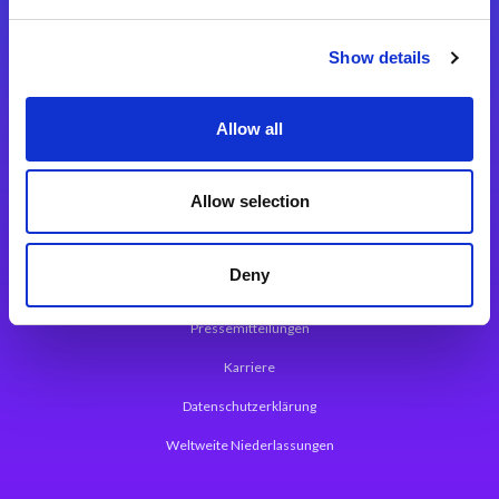
Integrationslösungen
Show details
Magic xpi Integrationsplattform
Allow all
App Entwicklungsplattform
Magic xpa Low Code Plattform
Allow selection
Magic xpa Web Application Framework
Deny
Über Magic Software
Pressemitteilungen
Karriere
Datenschutzerklärung
Weltweite Niederlassungen