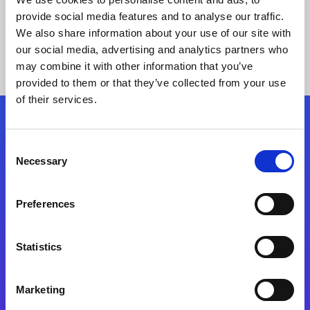
provide social media features and to analyse our traffic.
We also share information about your use of our site with
our social media, advertising and analytics partners who
may combine it with other information that you’ve
provided to them or that they’ve collected from your use
of their services.
Folgen Sie uns
Consent
Necessary
Selection
Start exceeding your digital transformation
today
Preferences
Kontaktieren Sie uns
Statistics
Marketing