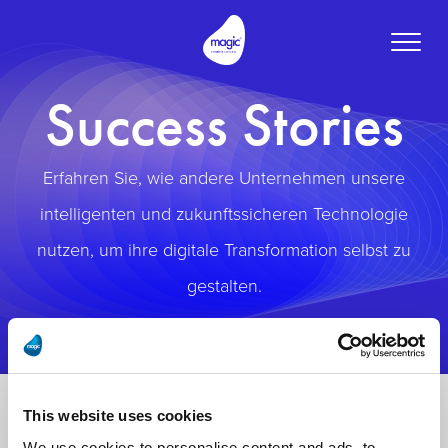
Toggle
naviga
Success Stories
Erfahren Sie, wie andere Unternehmen unsere
intelligenten und zukunftssicheren Technologie
nutzen, um ihre digitale Transformation selbst zu
gestalten.
This website uses cookies
We use cookies to personalise content and ads, to