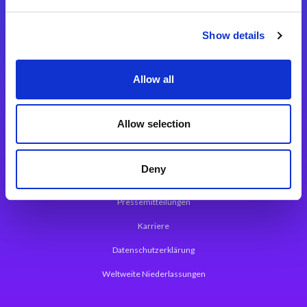
Integrationslösungen
Show details
Magic xpi Integrationsplattform
Allow all
App Entwicklungsplattform
Magic xpa Low Code Plattform
Allow selection
Magic xpa Web Application Framework
Deny
Über Magic Software
Pressemitteilungen
Karriere
Datenschutzerklärung
Weltweite Niederlassungen