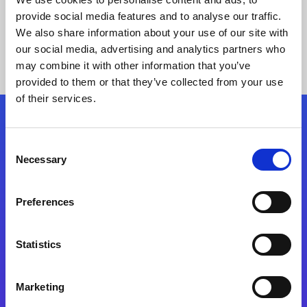
provide social media features and to analyse our traffic.
We also share information about your use of our site with
our social media, advertising and analytics partners who
may combine it with other information that you’ve
provided to them or that they’ve collected from your use
of their services.
Folgen Sie uns
Consent
Necessary
Selection
Start exceeding your digital transformation
today
Preferences
Kontaktieren Sie uns
Statistics
Marketing