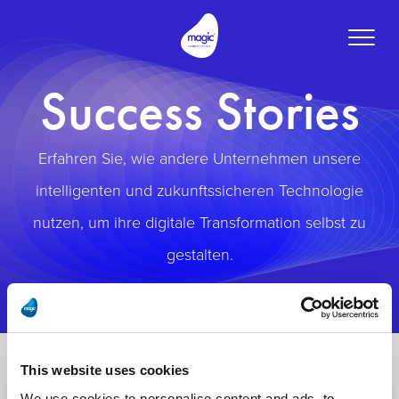
Toggle
naviga
Success Stories
Erfahren Sie, wie andere Unternehmen unsere
intelligenten und zukunftssicheren Technologie
nutzen, um ihre digitale Transformation selbst zu
gestalten.
This website uses cookies
We use cookies to personalise content and ads, to