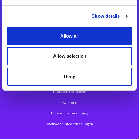
Integrationslösungen
Show details
Magic xpi Integrationsplattform
Allow all
App Entwicklungsplattform
Magic xpa Low Code Plattform
Allow selection
Magic xpa Web Application Framework
Deny
Über Magic Software
Pressemitteilungen
Karriere
Datenschutzerklärung
Weltweite Niederlassungen