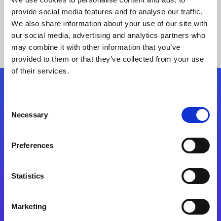
provide social media features and to analyse our traffic.
We also share information about your use of our site with
our social media, advertising and analytics partners who
may combine it with other information that you’ve
provided to them or that they’ve collected from your use
of their services.
Folgen Sie uns
Consent
Necessary
Selection
Start exceeding your digital transformation
today
Preferences
Kontaktieren Sie uns
Statistics
Marketing