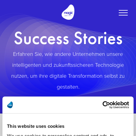
Toggle
naviga
Success Stories
Erfahren Sie, wie andere Unternehmen unsere
intelligenten und zukunftssicheren Technologie
nutzen, um ihre digitale Transformation selbst zu
gestalten.
This website uses cookies
We use cookies to personalise content and ads, to