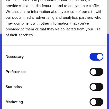
provide social media features and to analyse our traffic.
We also share information about your use of our site with
our social media, advertising and analytics partners who
may combine it with other information that you’ve
provided to them or that they’ve collected from your use
of their services.
Folgen Sie uns
Consent
Necessary
Selection
Start exceeding your digital transformation
today
Preferences
Kontaktieren Sie uns
Statistics
Marketing