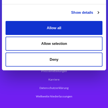
Integrationslösungen
Show details
Magic xpi Integrationsplattform
Allow all
App Entwicklungsplattform
Magic xpa Low Code Plattform
Allow selection
Magic xpa Web Application Framework
Deny
Über Magic Software
Pressemitteilungen
Karriere
Datenschutzerklärung
Weltweite Niederlassungen