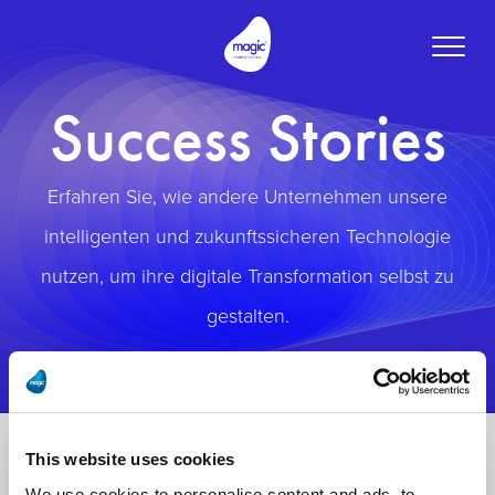
Toggle
naviga
Success Stories
Erfahren Sie, wie andere Unternehmen unsere
intelligenten und zukunftssicheren Technologie
nutzen, um ihre digitale Transformation selbst zu
gestalten.
This website uses cookies
We use cookies to personalise content and ads, to