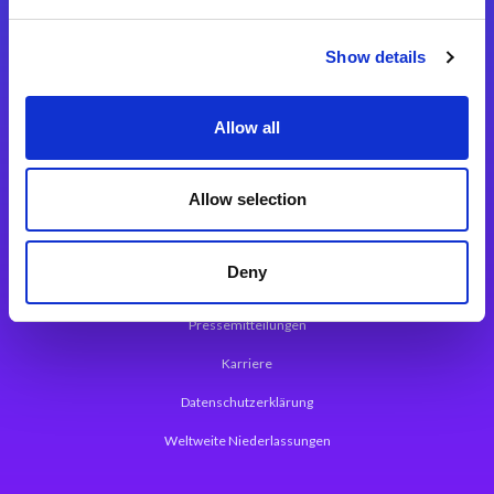
Integrationslösungen
Show details
Magic xpi Integrationsplattform
Allow all
App Entwicklungsplattform
Magic xpa Low Code Plattform
Allow selection
Magic xpa Web Application Framework
Deny
Über Magic Software
Pressemitteilungen
Karriere
Datenschutzerklärung
Weltweite Niederlassungen