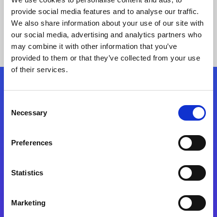
provide social media features and to analyse our traffic.
We also share information about your use of our site with
our social media, advertising and analytics partners who
may combine it with other information that you’ve
provided to them or that they’ve collected from your use
of their services.
Folgen Sie uns
Consent
Necessary
Selection
Start exceeding your digital transformation
today
Preferences
Kontaktieren Sie uns
Statistics
Marketing