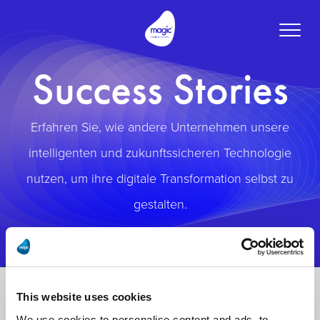
Toggle
naviga
Success Stories
Erfahren Sie, wie andere Unternehmen unsere
intelligenten und zukunftssicheren Technologie
nutzen, um ihre digitale Transformation selbst zu
gestalten.
This website uses cookies
We use cookies to personalise content and ads, to