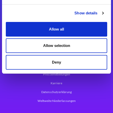
Integrationslösungen
Show details
Magic xpi Integrationsplattform
Allow all
App Entwicklungsplattform
Magic xpa Low Code Plattform
Allow selection
Magic xpa Web Application Framework
Deny
Über Magic Software
Pressemitteilungen
Karriere
Datenschutzerklärung
Weltweite Niederlassungen