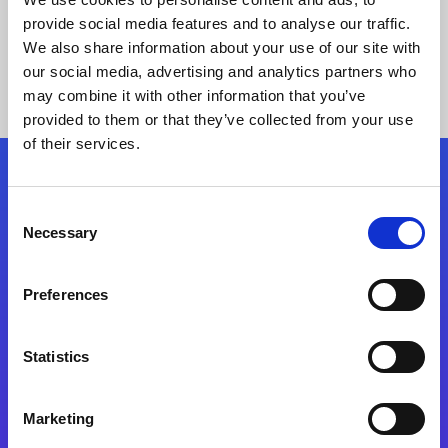
provide social media features and to analyse our traffic.
We also share information about your use of our site with
our social media, advertising and analytics partners who
may combine it with other information that you’ve
provided to them or that they’ve collected from your use
of their services.
Folgen Sie uns
Consent
Necessary
Selection
Start exceeding your digital transformation
today
Preferences
Kontaktieren Sie uns
Statistics
Marketing