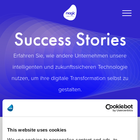
Toggle
naviga
Success Stories
Erfahren Sie, wie andere Unternehmen unsere
intelligenten und zukunftssicheren Technologie
nutzen, um ihre digitale Transformation selbst zu
gestalten.
This website uses cookies
We use cookies to personalise content and ads, to