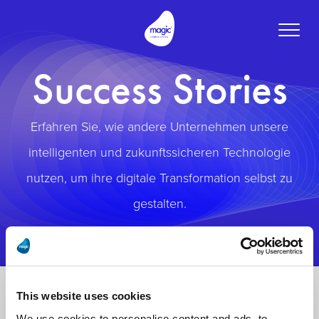
Toggle
naviga
Success Stories
Erfahren Sie, wie andere Unternehmen unsere
intelligenten und zukunftssicheren Technologie
nutzen, um ihre digitale Transformation selbst zu
gestalten.
This website uses cookies
We use cookies to personalise content and ads, to