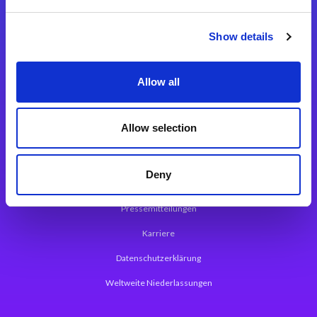
Integrationslösungen
Show details
Magic xpi Integrationsplattform
Allow all
App Entwicklungsplattform
Magic xpa Low Code Plattform
Allow selection
Magic xpa Web Application Framework
Deny
Über Magic Software
Pressemitteilungen
Karriere
Datenschutzerklärung
Weltweite Niederlassungen