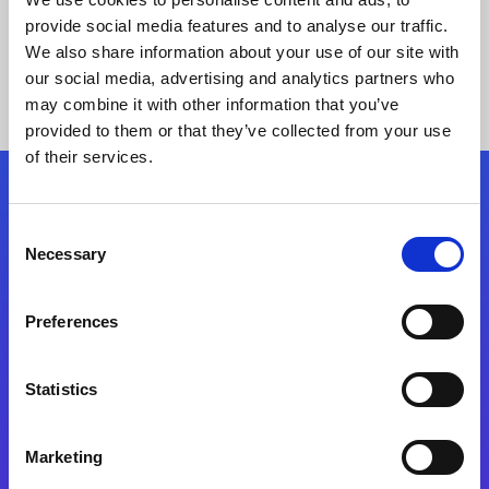
provide social media features and to analyse our traffic.
We also share information about your use of our site with
our social media, advertising and analytics partners who
may combine it with other information that you’ve
provided to them or that they’ve collected from your use
of their services.
Folgen Sie uns
Consent
Necessary
Selection
Start exceeding your digital transformation
today
Preferences
Kontaktieren Sie uns
Statistics
Marketing