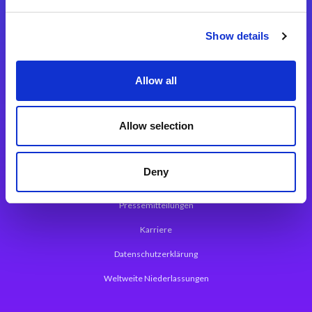
Integrationslösungen
Show details
Magic xpi Integrationsplattform
Allow all
App Entwicklungsplattform
Magic xpa Low Code Plattform
Allow selection
Magic xpa Web Application Framework
Deny
Über Magic Software
Pressemitteilungen
Karriere
Datenschutzerklärung
Weltweite Niederlassungen