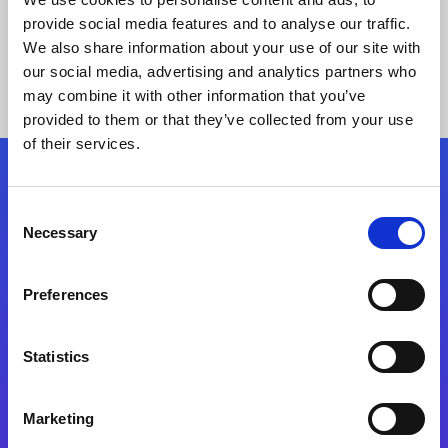
provide social media features and to analyse our traffic.
We also share information about your use of our site with
our social media, advertising and analytics partners who
may combine it with other information that you’ve
provided to them or that they’ve collected from your use
of their services.
Folgen Sie uns
Consent
Necessary
Selection
Start exceeding your digital transformation
today
Preferences
Kontaktieren Sie uns
Statistics
Marketing