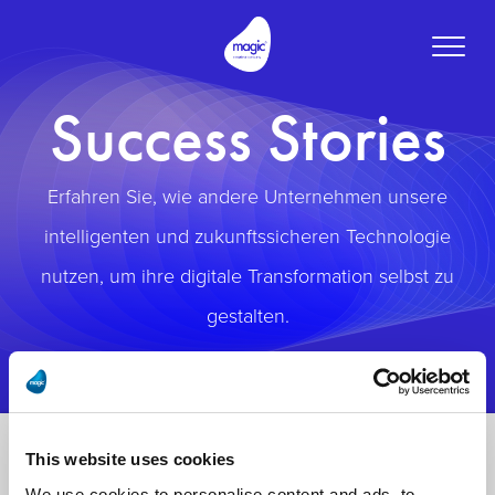
Toggle
naviga
Success Stories
Erfahren Sie, wie andere Unternehmen unsere
intelligenten und zukunftssicheren Technologie
nutzen, um ihre digitale Transformation selbst zu
gestalten.
This website uses cookies
We use cookies to personalise content and ads, to