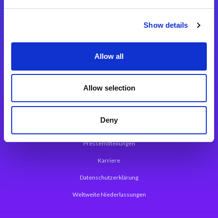
Integrationslösungen
Show details
Magic xpi Integrationsplattform
Allow all
App Entwicklungsplattform
Magic xpa Low Code Plattform
Allow selection
Magic xpa Web Application Framework
Deny
Über Magic Software
Pressemitteilungen
Karriere
Datenschutzerklärung
Weltweite Niederlassungen