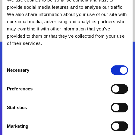
provide social media features and to analyse our traffic.
We also share information about your use of our site with
our social media, advertising and analytics partners who
may combine it with other information that you’ve
provided to them or that they’ve collected from your use
of their services.
Folgen Sie uns
Consent
Necessary
Selection
Start exceeding your digital transformation
today
Preferences
Kontaktieren Sie uns
Statistics
Marketing