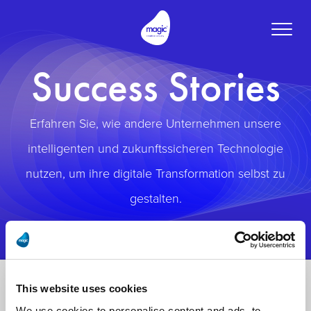
Toggle
naviga
Success Stories
Erfahren Sie, wie andere Unternehmen unsere
intelligenten und zukunftssicheren Technologie
nutzen, um ihre digitale Transformation selbst zu
gestalten.
This website uses cookies
We use cookies to personalise content and ads, to