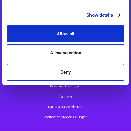
Integrationslösungen
Show details
Magic xpi Integrationsplattform
Allow all
App Entwicklungsplattform
Magic xpa Low Code Plattform
Allow selection
Magic xpa Web Application Framework
Deny
Über Magic Software
Pressemitteilungen
Karriere
Datenschutzerklärung
Weltweite Niederlassungen