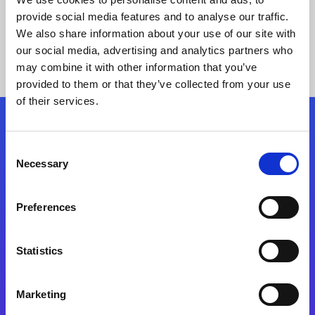
provide social media features and to analyse our traffic.
We also share information about your use of our site with
our social media, advertising and analytics partners who
may combine it with other information that you’ve
provided to them or that they’ve collected from your use
of their services.
Folgen Sie uns
Consent
Necessary
Selection
Start exceeding your digital transformation
today
Preferences
Kontaktieren Sie uns
Statistics
Marketing