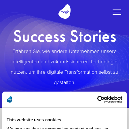
Toggle
naviga
Success Stories
Erfahren Sie, wie andere Unternehmen unsere
intelligenten und zukunftssicheren Technologie
nutzen, um ihre digitale Transformation selbst zu
gestalten.
This website uses cookies
We use cookies to personalise content and ads, to