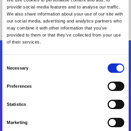
provide social media features and to analyse our traffic.
We also share information about your use of our site with
our social media, advertising and analytics partners who
may combine it with other information that you’ve
provided to them or that they’ve collected from your use
of their services.
Folgen Sie uns
Consent
Necessary
Selection
Start exceeding your digital transformation
today
Preferences
Kontaktieren Sie uns
Statistics
Marketing