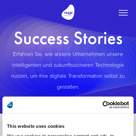
Toggle
naviga
Success Stories
Erfahren Sie, wie andere Unternehmen unsere
intelligenten und zukunftssicheren Technologie
nutzen, um ihre digitale Transformation selbst zu
gestalten.
This website uses cookies
We use cookies to personalise content and ads, to