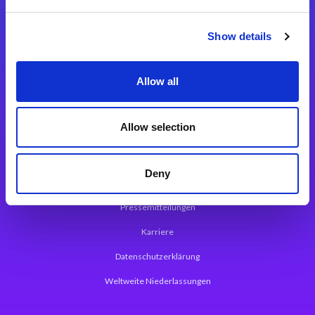
Integrationslösungen
Show details
Magic xpi Integrationsplattform
Allow all
App Entwicklungsplattform
Magic xpa Low Code Plattform
Allow selection
Magic xpa Web Application Framework
Deny
Über Magic Software
Pressemitteilungen
Karriere
Datenschutzerklärung
Weltweite Niederlassungen