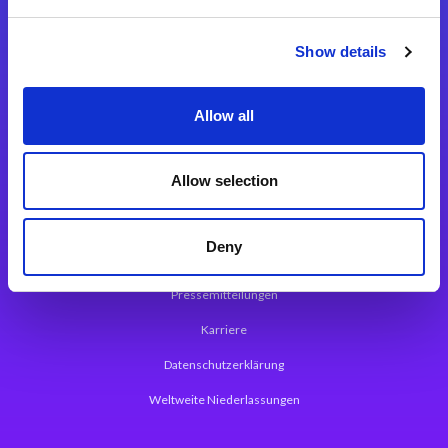
Integrationslösungen
Show details
Magic xpi Integrationsplattform
Allow all
App Entwicklungsplattform
Magic xpa Low Code Plattform
Allow selection
Magic xpa Web Application Framework
Deny
Über Magic Software
Pressemitteilungen
Karriere
Datenschutzerklärung
Weltweite Niederlassungen