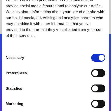
provide social media features and to analyse our traffic.
We also share information about your use of our site with
our social media, advertising and analytics partners who
may combine it with other information that you’ve
provided to them or that they’ve collected from your use
of their services.
Folgen Sie uns
Consent
Necessary
Selection
Start exceeding your digital transformation
today
Preferences
Kontaktieren Sie uns
Statistics
Marketing