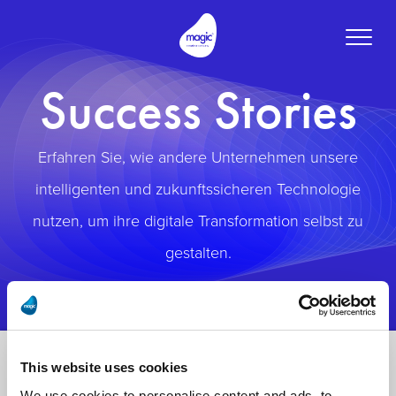
Toggle
naviga
Success Stories
Erfahren Sie, wie andere Unternehmen unsere
intelligenten und zukunftssicheren Technologie
nutzen, um ihre digitale Transformation selbst zu
gestalten.
This website uses cookies
We use cookies to personalise content and ads, to