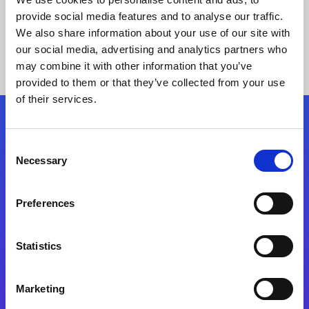
provide social media features and to analyse our traffic.
We also share information about your use of our site with
our social media, advertising and analytics partners who
may combine it with other information that you’ve
provided to them or that they’ve collected from your use
of their services.
Folgen Sie uns
Consent
Necessary
Selection
Start exceeding your digital transformation
today
Preferences
Kontaktieren Sie uns
Statistics
Marketing