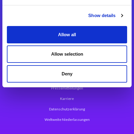
Integrationslösungen
Show details
Magic xpi Integrationsplattform
Allow all
App Entwicklungsplattform
Magic xpa Low Code Plattform
Allow selection
Magic xpa Web Application Framework
Deny
Über Magic Software
Pressemitteilungen
Karriere
Datenschutzerklärung
Weltweite Niederlassungen