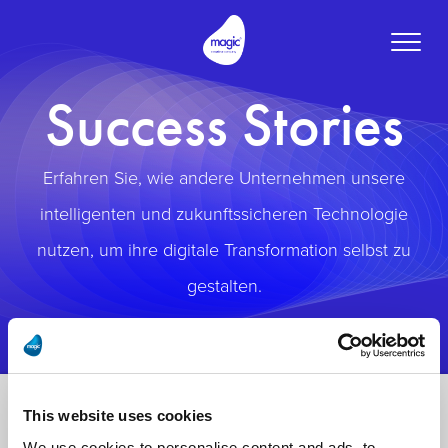
Toggle
naviga
Success Stories
Erfahren Sie, wie andere Unternehmen unsere
intelligenten und zukunftssicheren Technologie
nutzen, um ihre digitale Transformation selbst zu
gestalten.
This website uses cookies
We use cookies to personalise content and ads, to