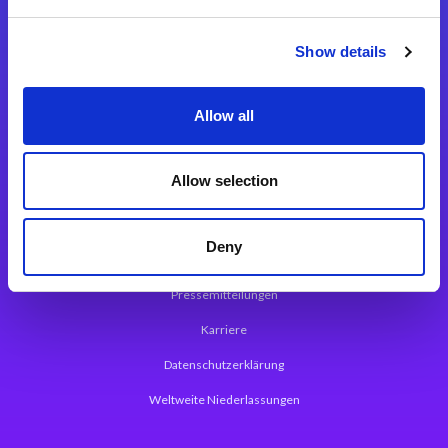
Integrationslösungen
Show details
Magic xpi Integrationsplattform
Allow all
App Entwicklungsplattform
Magic xpa Low Code Plattform
Allow selection
Magic xpa Web Application Framework
Deny
Über Magic Software
Pressemitteilungen
Karriere
Datenschutzerklärung
Weltweite Niederlassungen