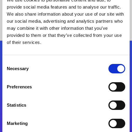
provide social media features and to analyse our traffic.
We also share information about your use of our site with
our social media, advertising and analytics partners who
may combine it with other information that you’ve
provided to them or that they’ve collected from your use
of their services.
Folgen Sie uns
Consent
Necessary
Selection
Start exceeding your digital transformation
today
Preferences
Kontaktieren Sie uns
Statistics
Marketing