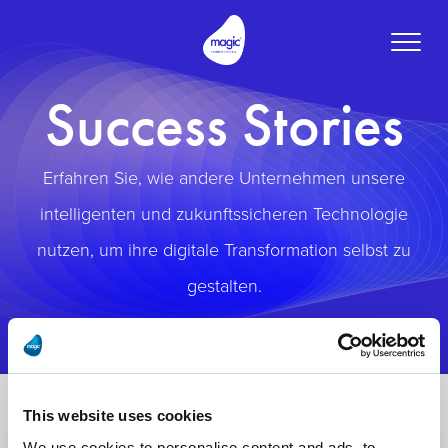
Toggle
naviga
Success Stories
Erfahren Sie, wie andere Unternehmen unsere
intelligenten und zukunftssicheren Technologie
nutzen, um ihre digitale Transformation selbst zu
gestalten.
This website uses cookies
We use cookies to personalise content and ads, to