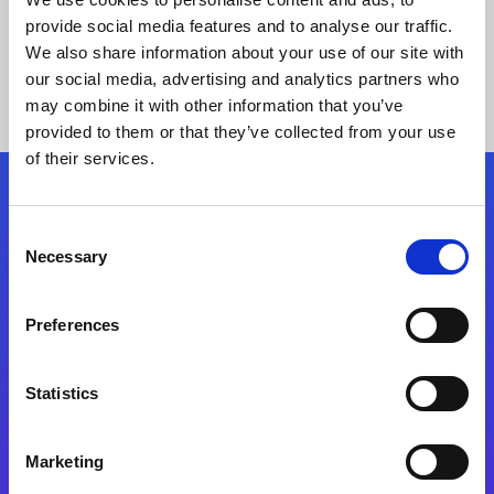
provide social media features and to analyse our traffic.
We also share information about your use of our site with
our social media, advertising and analytics partners who
may combine it with other information that you’ve
provided to them or that they’ve collected from your use
of their services.
Folgen Sie uns
Consent
Necessary
Selection
Start exceeding your digital transformation
today
Preferences
Kontaktieren Sie uns
Statistics
Marketing