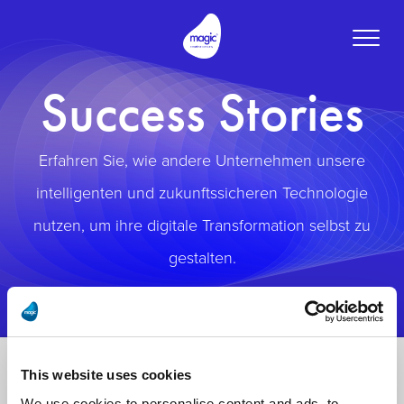
Toggle
naviga
Success Stories
Erfahren Sie, wie andere Unternehmen unsere
intelligenten und zukunftssicheren Technologie
nutzen, um ihre digitale Transformation selbst zu
gestalten.
This website uses cookies
We use cookies to personalise content and ads, to