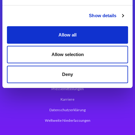
Integrationslösungen
Show details
Magic xpi Integrationsplattform
Allow all
App Entwicklungsplattform
Magic xpa Low Code Plattform
Allow selection
Magic xpa Web Application Framework
Deny
Über Magic Software
Pressemitteilungen
Karriere
Datenschutzerklärung
Weltweite Niederlassungen