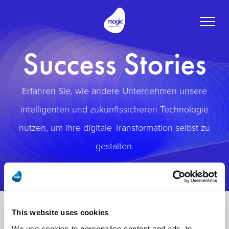
Toggle
naviga
Success Stories
Erfahren Sie, wie andere Unternehmen unsere
intelligenten und zukunftssicheren Technologie
nutzen, um ihre digitale Transformation selbst zu
gestalten.
This website uses cookies
We use cookies to personalise content and ads, to