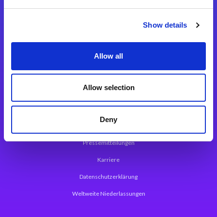
Integrationslösungen
Show details
Magic xpi Integrationsplattform
Allow all
App Entwicklungsplattform
Magic xpa Low Code Plattform
Allow selection
Magic xpa Web Application Framework
Deny
Über Magic Software
Pressemitteilungen
Karriere
Datenschutzerklärung
Weltweite Niederlassungen