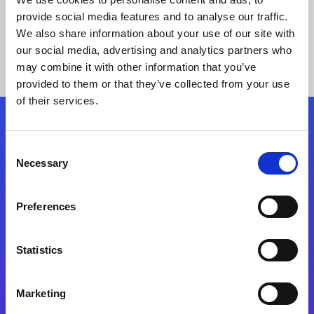
provide social media features and to analyse our traffic.
We also share information about your use of our site with
our social media, advertising and analytics partners who
may combine it with other information that you’ve
provided to them or that they’ve collected from your use
of their services.
Folgen Sie uns
Consent
Necessary
Selection
Start exceeding your digital transformation
today
Preferences
Kontaktieren Sie uns
Statistics
Marketing