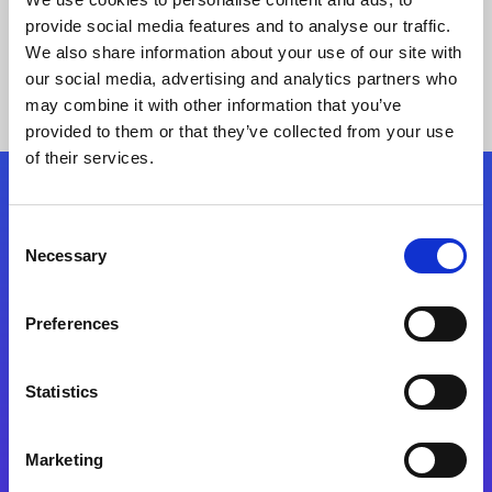
provide social media features and to analyse our traffic.
We also share information about your use of our site with
our social media, advertising and analytics partners who
may combine it with other information that you’ve
provided to them or that they’ve collected from your use
of their services.
Folgen Sie uns
Consent
Necessary
Selection
Start exceeding your digital transformation
today
Preferences
Kontaktieren Sie uns
Statistics
Marketing