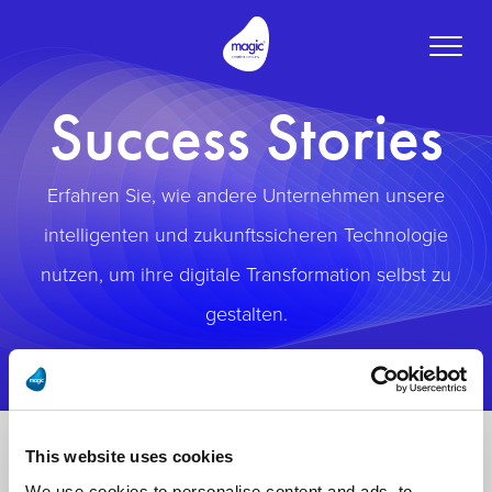
Toggle
naviga
Success Stories
Erfahren Sie, wie andere Unternehmen unsere
intelligenten und zukunftssicheren Technologie
nutzen, um ihre digitale Transformation selbst zu
gestalten.
This website uses cookies
We use cookies to personalise content and ads, to