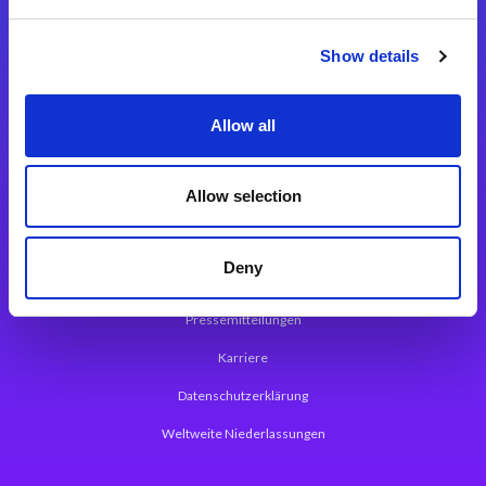
Integrationslösungen
Show details
Magic xpi Integrationsplattform
Allow all
App Entwicklungsplattform
Magic xpa Low Code Plattform
Allow selection
Magic xpa Web Application Framework
Deny
Über Magic Software
Pressemitteilungen
Karriere
Datenschutzerklärung
Weltweite Niederlassungen