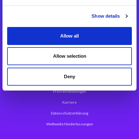
Integrationslösungen
Show details
Magic xpi Integrationsplattform
Allow all
App Entwicklungsplattform
Magic xpa Low Code Plattform
Allow selection
Magic xpa Web Application Framework
Deny
Über Magic Software
Pressemitteilungen
Karriere
Datenschutzerklärung
Weltweite Niederlassungen