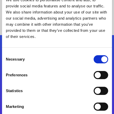
provide social media features and to analyse our traffic.
We also share information about your use of our site with
our social media, advertising and analytics partners who
may combine it with other information that you’ve
provided to them or that they’ve collected from your use
of their services.
Folgen Sie uns
Consent
Necessary
Selection
Start exceeding your digital transformation
today
Preferences
Kontaktieren Sie uns
Statistics
Marketing