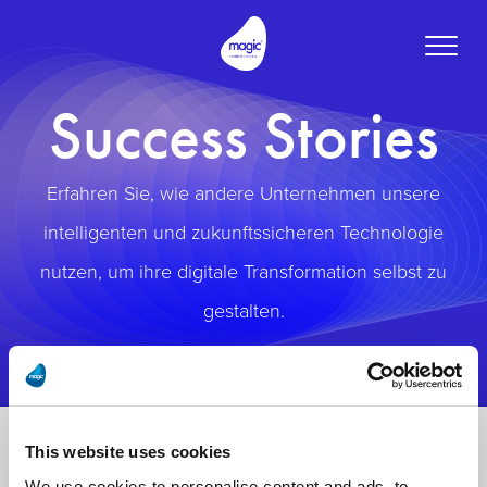
Toggle
naviga
Success Stories
Erfahren Sie, wie andere Unternehmen unsere
intelligenten und zukunftssicheren Technologie
nutzen, um ihre digitale Transformation selbst zu
gestalten.
This website uses cookies
We use cookies to personalise content and ads, to