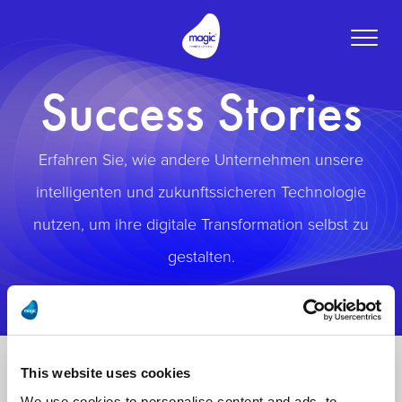
Toggle
naviga
Success Stories
Erfahren Sie, wie andere Unternehmen unsere
intelligenten und zukunftssicheren Technologie
nutzen, um ihre digitale Transformation selbst zu
gestalten.
This website uses cookies
We use cookies to personalise content and ads, to