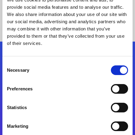
provide social media features and to analyse our traffic.
We also share information about your use of our site with
our social media, advertising and analytics partners who
may combine it with other information that you’ve
provided to them or that they’ve collected from your use
of their services.
Folgen Sie uns
Consent
Necessary
Selection
Start exceeding your digital transformation
today
Preferences
Kontaktieren Sie uns
Statistics
Marketing