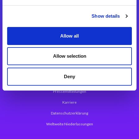
Integrationslösungen
Show details
Magic xpi Integrationsplattform
Allow all
App Entwicklungsplattform
Magic xpa Low Code Plattform
Allow selection
Magic xpa Web Application Framework
Deny
Über Magic Software
Pressemitteilungen
Karriere
Datenschutzerklärung
Weltweite Niederlassungen