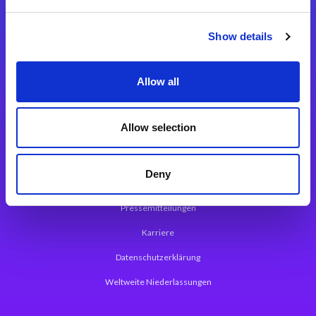
Integrationslösungen
Show details
Magic xpi Integrationsplattform
Allow all
App Entwicklungsplattform
Magic xpa Low Code Plattform
Allow selection
Magic xpa Web Application Framework
Deny
Über Magic Software
Pressemitteilungen
Karriere
Datenschutzerklärung
Weltweite Niederlassungen