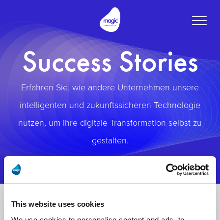
Toggle
naviga
Success Stories
Erfahren Sie, wie andere Unternehmen unsere
intelligenten und zukunftssicheren Technologie
nutzen, um ihre digitale Transformation selbst zu
gestalten.
This website uses cookies
We use cookies to personalise content and ads, to