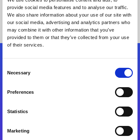
provide social media features and to analyse our traffic.
We also share information about your use of our site with
our social media, advertising and analytics partners who
may combine it with other information that you’ve
provided to them or that they’ve collected from your use
of their services.
Folgen Sie uns
Consent
Necessary
Selection
Start exceeding your digital transformation
today
Preferences
Kontaktieren Sie uns
Statistics
Marketing