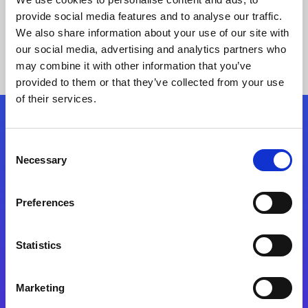
provide social media features and to analyse our traffic.
We also share information about your use of our site with
our social media, advertising and analytics partners who
may combine it with other information that you’ve
provided to them or that they’ve collected from your use
of their services.
Folgen Sie uns
Consent
Necessary
Selection
Start exceeding your digital transformation
today
Preferences
Kontaktieren Sie uns
Statistics
Marketing