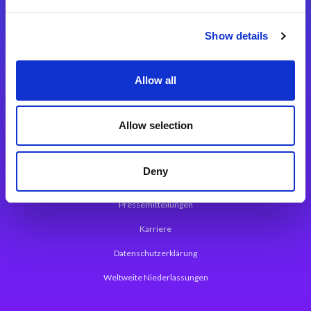
Integrationslösungen
Show details
Magic xpi Integrationsplattform
Allow all
App Entwicklungsplattform
Magic xpa Low Code Plattform
Allow selection
Magic xpa Web Application Framework
Deny
Über Magic Software
Pressemitteilungen
Karriere
Datenschutzerklärung
Weltweite Niederlassungen