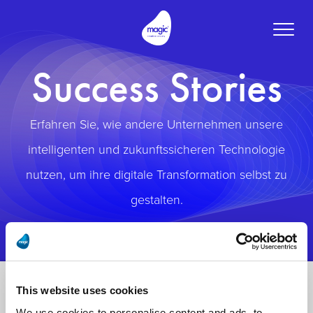
Toggle
naviga
Success Stories
Erfahren Sie, wie andere Unternehmen unsere
intelligenten und zukunftssicheren Technologie
nutzen, um ihre digitale Transformation selbst zu
gestalten.
This website uses cookies
We use cookies to personalise content and ads, to