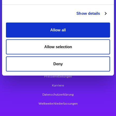
Integrationslösungen
Show details
Magic xpi Integrationsplattform
Allow all
App Entwicklungsplattform
Magic xpa Low Code Plattform
Allow selection
Magic xpa Web Application Framework
Deny
Über Magic Software
Pressemitteilungen
Karriere
Datenschutzerklärung
Weltweite Niederlassungen