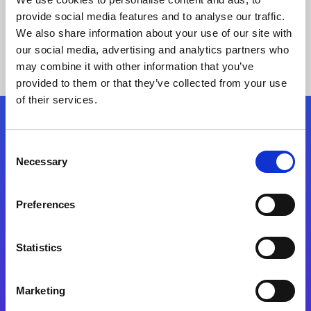
provide social media features and to analyse our traffic.
We also share information about your use of our site with
our social media, advertising and analytics partners who
may combine it with other information that you’ve
provided to them or that they’ve collected from your use
of their services.
Folgen Sie uns
Consent
Necessary
Selection
Start exceeding your digital transformation
today
Preferences
Kontaktieren Sie uns
Statistics
Marketing