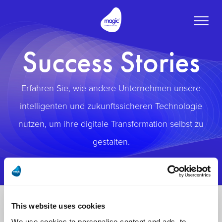
Toggle
naviga
Success Stories
Erfahren Sie, wie andere Unternehmen unsere
intelligenten und zukunftssicheren Technologie
nutzen, um ihre digitale Transformation selbst zu
gestalten.
This website uses cookies
We use cookies to personalise content and ads, to