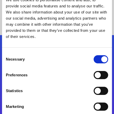
provide social media features and to analyse our traffic.
We also share information about your use of our site with
our social media, advertising and analytics partners who
may combine it with other information that you’ve
provided to them or that they’ve collected from your use
of their services.
Folgen Sie uns
Consent
Necessary
Selection
Start exceeding your digital transformation
today
Preferences
Kontaktieren Sie uns
Statistics
Marketing