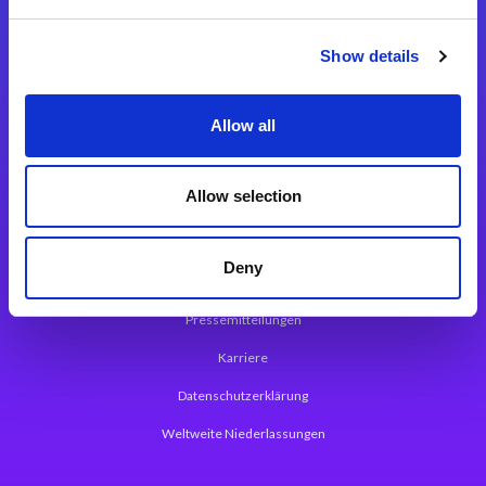
Integrationslösungen
Show details
Magic xpi Integrationsplattform
Allow all
App Entwicklungsplattform
Magic xpa Low Code Plattform
Allow selection
Magic xpa Web Application Framework
Deny
Über Magic Software
Pressemitteilungen
Karriere
Datenschutzerklärung
Weltweite Niederlassungen