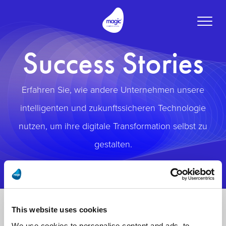
Toggle
naviga
Success Stories
Erfahren Sie, wie andere Unternehmen unsere
intelligenten und zukunftssicheren Technologie
nutzen, um ihre digitale Transformation selbst zu
gestalten.
This website uses cookies
We use cookies to personalise content and ads, to