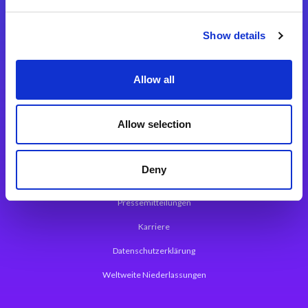
Integrationslösungen
Show details
Magic xpi Integrationsplattform
Allow all
App Entwicklungsplattform
Magic xpa Low Code Plattform
Allow selection
Magic xpa Web Application Framework
Deny
Über Magic Software
Pressemitteilungen
Karriere
Datenschutzerklärung
Weltweite Niederlassungen