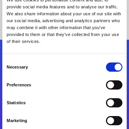
provide social media features and to analyse our traffic.
We also share information about your use of our site with
our social media, advertising and analytics partners who
may combine it with other information that you’ve
provided to them or that they’ve collected from your use
of their services.
Folgen Sie uns
Consent
Necessary
Selection
Start exceeding your digital transformation
today
Preferences
Kontaktieren Sie uns
Statistics
Marketing