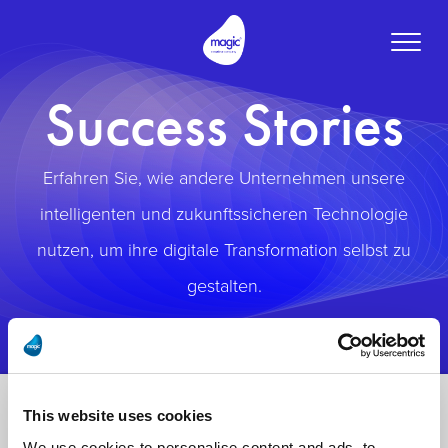
Toggle
naviga
Success Stories
Erfahren Sie, wie andere Unternehmen unsere
intelligenten und zukunftssicheren Technologie
nutzen, um ihre digitale Transformation selbst zu
gestalten.
This website uses cookies
We use cookies to personalise content and ads, to