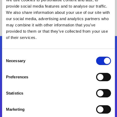
provide social media features and to analyse our traffic.
We also share information about your use of our site with
our social media, advertising and analytics partners who
may combine it with other information that you’ve
provided to them or that they’ve collected from your use
of their services.
Folgen Sie uns
Consent
Necessary
Selection
Start exceeding your digital transformation
today
Preferences
Kontaktieren Sie uns
Statistics
Marketing