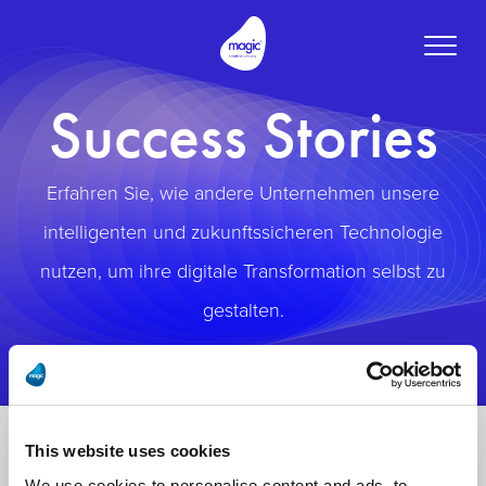
Toggle
naviga
Success Stories
Erfahren Sie, wie andere Unternehmen unsere
intelligenten und zukunftssicheren Technologie
nutzen, um ihre digitale Transformation selbst zu
gestalten.
This website uses cookies
We use cookies to personalise content and ads, to