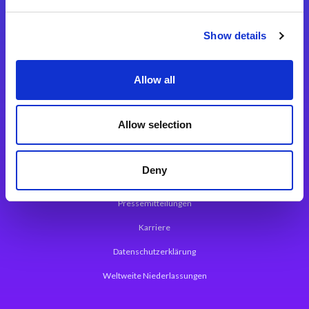
Integrationslösungen
Show details
Magic xpi Integrationsplattform
Allow all
App Entwicklungsplattform
Magic xpa Low Code Plattform
Allow selection
Magic xpa Web Application Framework
Deny
Über Magic Software
Pressemitteilungen
Karriere
Datenschutzerklärung
Weltweite Niederlassungen