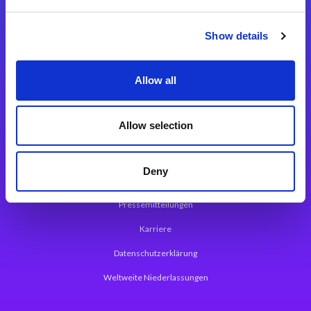
Integrationslösungen
Show details
Magic xpi Integrationsplattform
Allow all
App Entwicklungsplattform
Magic xpa Low Code Plattform
Allow selection
Magic xpa Web Application Framework
Deny
Über Magic Software
Pressemitteilungen
Karriere
Datenschutzerklärung
Weltweite Niederlassungen