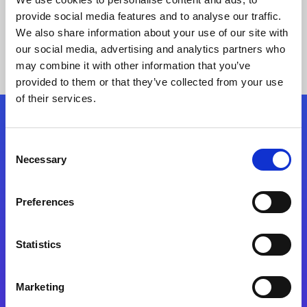
provide social media features and to analyse our traffic.
We also share information about your use of our site with
our social media, advertising and analytics partners who
may combine it with other information that you’ve
provided to them or that they’ve collected from your use
of their services.
Folgen Sie uns
Consent
Necessary
Selection
Start exceeding your digital transformation
today
Preferences
Kontaktieren Sie uns
Statistics
Marketing