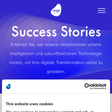
Toggle
naviga
Success Stories
Erfahren Sie, wie andere Unternehmen unsere
intelligenten und zukunftssicheren Technologie
nutzen, um ihre digitale Transformation selbst zu
gestalten.
This website uses cookies
We use cookies to personalise content and ads, to