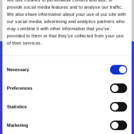
provide social media features and to analyse our traffic.
We also share information about your use of our site with
our social media, advertising and analytics partners who
may combine it with other information that you’ve
provided to them or that they’ve collected from your use
of their services.
Folgen Sie uns
Consent
Necessary
Selection
Start exceeding your digital transformation
today
Preferences
Kontaktieren Sie uns
Statistics
Marketing