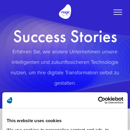
Toggle
naviga
Success Stories
Erfahren Sie, wie andere Unternehmen unsere
intelligenten und zukunftssicheren Technologie
nutzen, um ihre digitale Transformation selbst zu
gestalten.
This website uses cookies
We use cookies to personalise content and ads, to