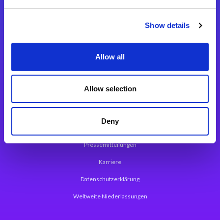
Integrationslösungen
Show details
Magic xpi Integrationsplattform
Allow all
App Entwicklungsplattform
Magic xpa Low Code Plattform
Allow selection
Magic xpa Web Application Framework
Deny
Über Magic Software
Pressemitteilungen
Karriere
Datenschutzerklärung
Weltweite Niederlassungen