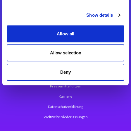
Integrationslösungen
Show details
Magic xpi Integrationsplattform
Allow all
App Entwicklungsplattform
Magic xpa Low Code Plattform
Allow selection
Magic xpa Web Application Framework
Deny
Über Magic Software
Pressemitteilungen
Karriere
Datenschutzerklärung
Weltweite Niederlassungen