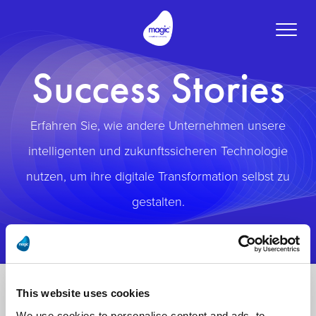
Toggle
naviga
Success Stories
Erfahren Sie, wie andere Unternehmen unsere
intelligenten und zukunftssicheren Technologie
nutzen, um ihre digitale Transformation selbst zu
gestalten.
This website uses cookies
We use cookies to personalise content and ads, to