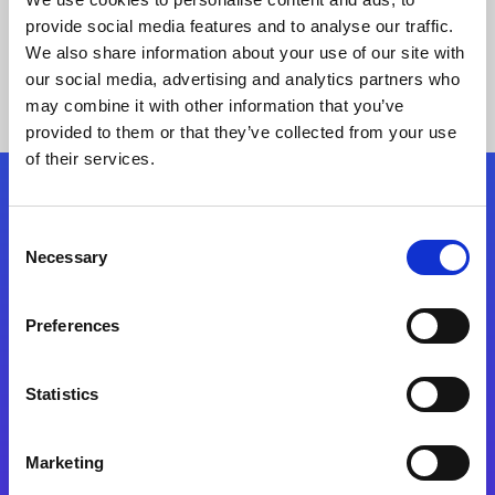
provide social media features and to analyse our traffic.
We also share information about your use of our site with
our social media, advertising and analytics partners who
may combine it with other information that you’ve
provided to them or that they’ve collected from your use
of their services.
Folgen Sie uns
Consent
Necessary
Selection
Start exceeding your digital transformation
today
Preferences
Kontaktieren Sie uns
Statistics
Marketing