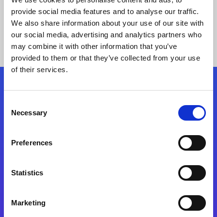
provide social media features and to analyse our traffic.
We also share information about your use of our site with
our social media, advertising and analytics partners who
may combine it with other information that you’ve
provided to them or that they’ve collected from your use
of their services.
Folgen Sie uns
Consent
Necessary
Selection
Start exceeding your digital transformation
today
Preferences
Kontaktieren Sie uns
Statistics
Marketing