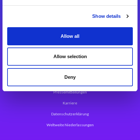
Integrationslösungen
Show details
Magic xpi Integrationsplattform
Allow all
App Entwicklungsplattform
Magic xpa Low Code Plattform
Allow selection
Magic xpa Web Application Framework
Deny
Über Magic Software
Pressemitteilungen
Karriere
Datenschutzerklärung
Weltweite Niederlassungen