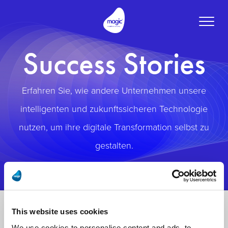
Toggle
naviga
Success Stories
Erfahren Sie, wie andere Unternehmen unsere
intelligenten und zukunftssicheren Technologie
nutzen, um ihre digitale Transformation selbst zu
gestalten.
This website uses cookies
We use cookies to personalise content and ads, to