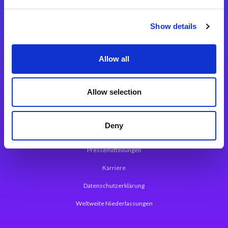
Integrationslösungen
Show details
Magic xpi Integrationsplattform
Allow all
App Entwicklungsplattform
Magic xpa Low Code Plattform
Allow selection
Magic xpa Web Application Framework
Deny
Über Magic Software
Pressemitteilungen
Karriere
Datenschutzerklärung
Weltweite Niederlassungen