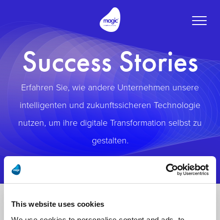
Toggle
naviga
Success Stories
Erfahren Sie, wie andere Unternehmen unsere
intelligenten und zukunftssicheren Technologie
nutzen, um ihre digitale Transformation selbst zu
gestalten.
This website uses cookies
We use cookies to personalise content and ads, to