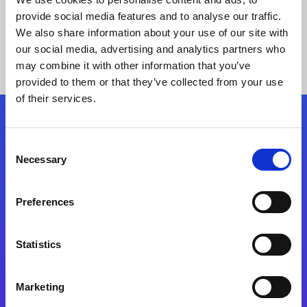
provide social media features and to analyse our traffic.
We also share information about your use of our site with
our social media, advertising and analytics partners who
may combine it with other information that you’ve
provided to them or that they’ve collected from your use
of their services.
Folgen Sie uns
Consent
Necessary
Selection
Start exceeding your digital transformation
today
Preferences
Kontaktieren Sie uns
Statistics
Marketing