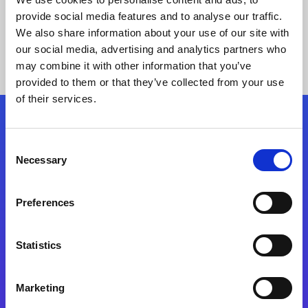
provide social media features and to analyse our traffic.
We also share information about your use of our site with
our social media, advertising and analytics partners who
may combine it with other information that you’ve
provided to them or that they’ve collected from your use
of their services.
Folgen Sie uns
Consent
Necessary
Selection
Start exceeding your digital transformation
today
Preferences
Kontaktieren Sie uns
Statistics
Marketing