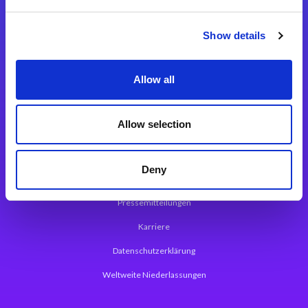
Integrationslösungen
Show details
Magic xpi Integrationsplattform
Allow all
App Entwicklungsplattform
Magic xpa Low Code Plattform
Allow selection
Magic xpa Web Application Framework
Deny
Über Magic Software
Pressemitteilungen
Karriere
Datenschutzerklärung
Weltweite Niederlassungen