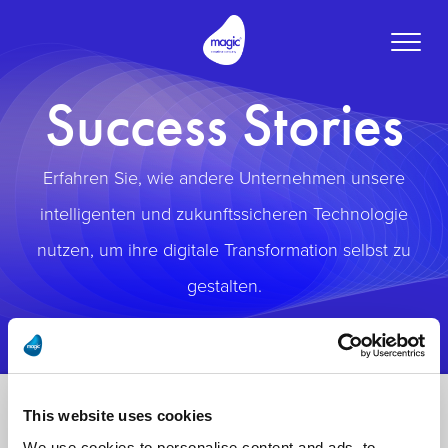
Toggle
naviga
Success Stories
Erfahren Sie, wie andere Unternehmen unsere
intelligenten und zukunftssicheren Technologie
nutzen, um ihre digitale Transformation selbst zu
gestalten.
This website uses cookies
We use cookies to personalise content and ads, to