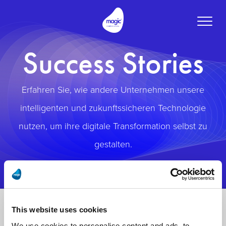
Toggle
naviga
Success Stories
Erfahren Sie, wie andere Unternehmen unsere
intelligenten und zukunftssicheren Technologie
nutzen, um ihre digitale Transformation selbst zu
gestalten.
This website uses cookies
We use cookies to personalise content and ads, to