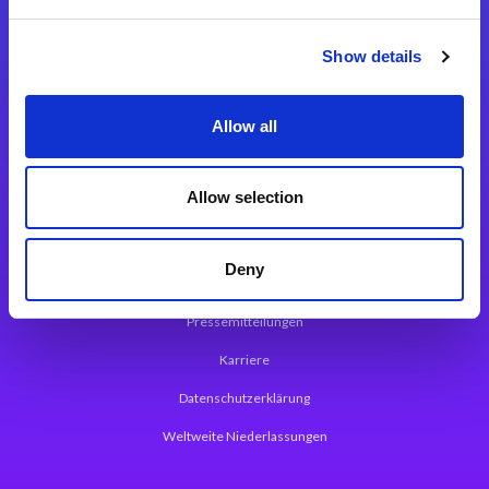
Integrationslösungen
Show details
Magic xpi Integrationsplattform
Allow all
App Entwicklungsplattform
Magic xpa Low Code Plattform
Allow selection
Magic xpa Web Application Framework
Deny
Über Magic Software
Pressemitteilungen
Karriere
Datenschutzerklärung
Weltweite Niederlassungen