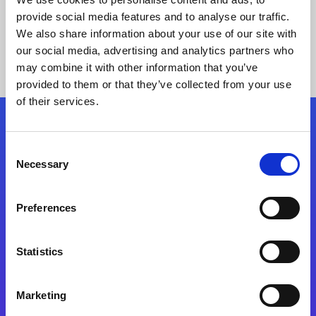
provide social media features and to analyse our traffic.
We also share information about your use of our site with
our social media, advertising and analytics partners who
may combine it with other information that you’ve
provided to them or that they’ve collected from your use
of their services.
Folgen Sie uns
Consent
Necessary
Selection
Start exceeding your digital transformation
today
Preferences
Kontaktieren Sie uns
Statistics
Marketing