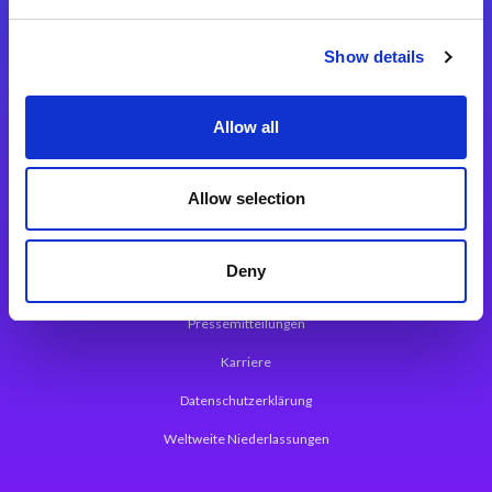
Integrationslösungen
Show details
Magic xpi Integrationsplattform
Allow all
App Entwicklungsplattform
Magic xpa Low Code Plattform
Allow selection
Magic xpa Web Application Framework
Deny
Über Magic Software
Pressemitteilungen
Karriere
Datenschutzerklärung
Weltweite Niederlassungen