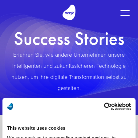
Toggle
naviga
Success Stories
Erfahren Sie, wie andere Unternehmen unsere
intelligenten und zukunftssicheren Technologie
nutzen, um ihre digitale Transformation selbst zu
gestalten.
This website uses cookies
We use cookies to personalise content and ads, to