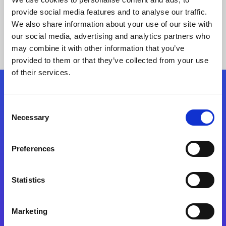
provide social media features and to analyse our traffic.
We also share information about your use of our site with
our social media, advertising and analytics partners who
may combine it with other information that you’ve
provided to them or that they’ve collected from your use
of their services.
Folgen Sie uns
Consent
Necessary
Selection
Start exceeding your digital transformation
today
Preferences
Kontaktieren Sie uns
Statistics
Marketing