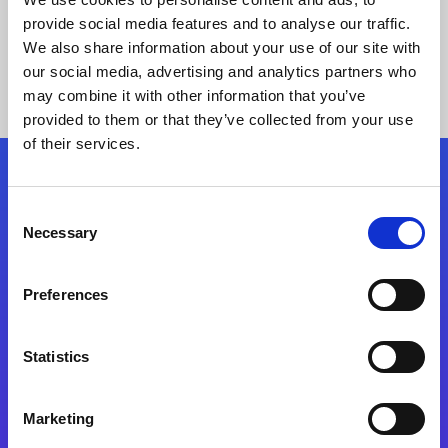
provide social media features and to analyse our traffic.
We also share information about your use of our site with
our social media, advertising and analytics partners who
may combine it with other information that you’ve
provided to them or that they’ve collected from your use
of their services.
Folgen Sie uns
Consent
Necessary
Selection
Start exceeding your digital transformation
today
Preferences
Kontaktieren Sie uns
Statistics
Marketing