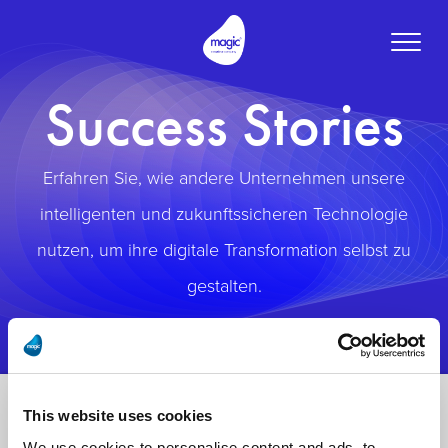
Toggle
naviga
Success Stories
Erfahren Sie, wie andere Unternehmen unsere
intelligenten und zukunftssicheren Technologie
nutzen, um ihre digitale Transformation selbst zu
gestalten.
This website uses cookies
We use cookies to personalise content and ads, to