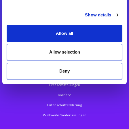
Integrationslösungen
Show details
Magic xpi Integrationsplattform
Allow all
App Entwicklungsplattform
Magic xpa Low Code Plattform
Allow selection
Magic xpa Web Application Framework
Deny
Über Magic Software
Pressemitteilungen
Karriere
Datenschutzerklärung
Weltweite Niederlassungen