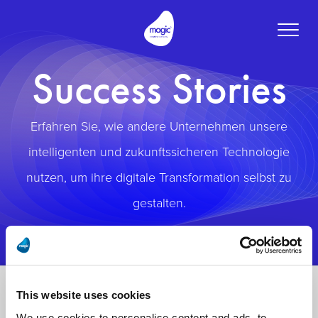
Toggle
naviga
Success Stories
Erfahren Sie, wie andere Unternehmen unsere
intelligenten und zukunftssicheren Technologie
nutzen, um ihre digitale Transformation selbst zu
gestalten.
This website uses cookies
We use cookies to personalise content and ads, to