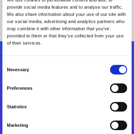
provide social media features and to analyse our traffic.
We also share information about your use of our site with
our social media, advertising and analytics partners who
may combine it with other information that you’ve
provided to them or that they’ve collected from your use
of their services.
Folgen Sie uns
Consent
Necessary
Selection
Start exceeding your digital transformation
today
Preferences
Kontaktieren Sie uns
Statistics
Marketing