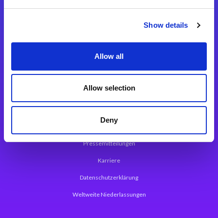
Integrationslösungen
Show details
Magic xpi Integrationsplattform
Allow all
App Entwicklungsplattform
Magic xpa Low Code Plattform
Allow selection
Magic xpa Web Application Framework
Deny
Über Magic Software
Pressemitteilungen
Karriere
Datenschutzerklärung
Weltweite Niederlassungen