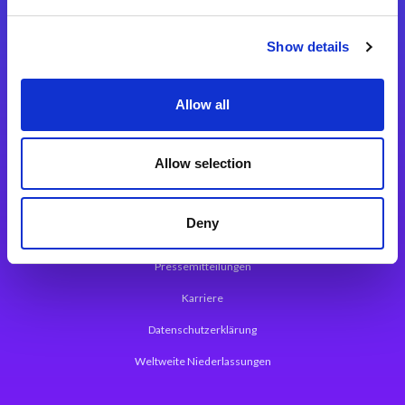
Integrationslösungen
Show details
Magic xpi Integrationsplattform
Allow all
App Entwicklungsplattform
Magic xpa Low Code Plattform
Allow selection
Magic xpa Web Application Framework
Deny
Über Magic Software
Pressemitteilungen
Karriere
Datenschutzerklärung
Weltweite Niederlassungen