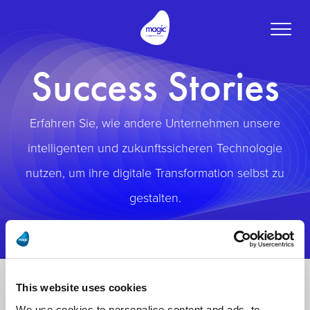
Toggle
naviga
Success Stories
Erfahren Sie, wie andere Unternehmen unsere
intelligenten und zukunftssicheren Technologie
nutzen, um ihre digitale Transformation selbst zu
gestalten.
This website uses cookies
We use cookies to personalise content and ads, to