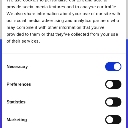
provide social media features and to analyse our traffic.
We also share information about your use of our site with
our social media, advertising and analytics partners who
may combine it with other information that you’ve
provided to them or that they’ve collected from your use
of their services.
Folgen Sie uns
Consent
Necessary
Selection
Start exceeding your digital transformation
today
Preferences
Kontaktieren Sie uns
Statistics
Marketing