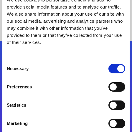
provide social media features and to analyse our traffic.
We also share information about your use of our site with
our social media, advertising and analytics partners who
may combine it with other information that you’ve
provided to them or that they’ve collected from your use
of their services.
Folgen Sie uns
Consent
Necessary
Selection
Start exceeding your digital transformation
today
Preferences
Kontaktieren Sie uns
Statistics
Marketing