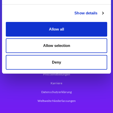
Integrationslösungen
Show details
Magic xpi Integrationsplattform
Allow all
App Entwicklungsplattform
Magic xpa Low Code Plattform
Allow selection
Magic xpa Web Application Framework
Deny
Über Magic Software
Pressemitteilungen
Karriere
Datenschutzerklärung
Weltweite Niederlassungen