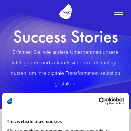
Toggle
naviga
Success Stories
Erfahren Sie, wie andere Unternehmen unsere
intelligenten und zukunftssicheren Technologie
nutzen, um ihre digitale Transformation selbst zu
gestalten.
This website uses cookies
We use cookies to personalise content and ads, to