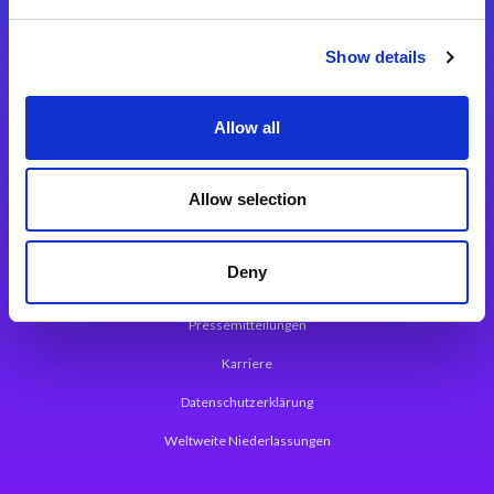
Integrationslösungen
Show details
Magic xpi Integrationsplattform
Allow all
App Entwicklungsplattform
Magic xpa Low Code Plattform
Allow selection
Magic xpa Web Application Framework
Deny
Über Magic Software
Pressemitteilungen
Karriere
Datenschutzerklärung
Weltweite Niederlassungen