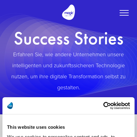
Toggle
naviga
Success Stories
Erfahren Sie, wie andere Unternehmen unsere
intelligenten und zukunftssicheren Technologie
nutzen, um ihre digitale Transformation selbst zu
gestalten.
This website uses cookies
We use cookies to personalise content and ads, to