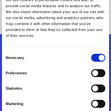
provide social media features and to analyse our traffic.
We also share information about your use of our site with
our social media, advertising and analytics partners who
may combine it with other information that you’ve
provided to them or that they’ve collected from your use
of their services.
Folgen Sie uns
Consent
Necessary
Selection
Start exceeding your digital transformation
today
Preferences
Kontaktieren Sie uns
Statistics
Marketing