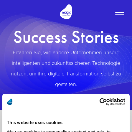
Toggle
naviga
Success Stories
Erfahren Sie, wie andere Unternehmen unsere
intelligenten und zukunftssicheren Technologie
nutzen, um ihre digitale Transformation selbst zu
gestalten.
This website uses cookies
We use cookies to personalise content and ads, to