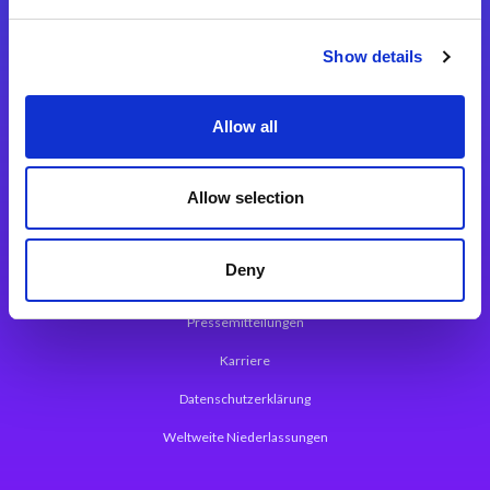
Integrationslösungen
Show details
Magic xpi Integrationsplattform
Allow all
App Entwicklungsplattform
Magic xpa Low Code Plattform
Allow selection
Magic xpa Web Application Framework
Deny
Über Magic Software
Pressemitteilungen
Karriere
Datenschutzerklärung
Weltweite Niederlassungen