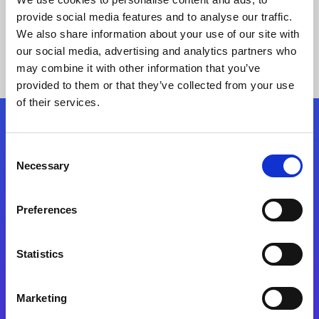
provide social media features and to analyse our traffic.
We also share information about your use of our site with
our social media, advertising and analytics partners who
may combine it with other information that you’ve
provided to them or that they’ve collected from your use
of their services.
Folgen Sie uns
Consent
Necessary
Selection
Start exceeding your digital transformation
today
Preferences
Kontaktieren Sie uns
Statistics
Marketing