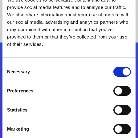
provide social media features and to analyse our traffic.
We also share information about your use of our site with
our social media, advertising and analytics partners who
may combine it with other information that you’ve
provided to them or that they’ve collected from your use
of their services.
Folgen Sie uns
Consent
Necessary
Selection
Start exceeding your digital transformation
today
Preferences
Kontaktieren Sie uns
Statistics
Marketing