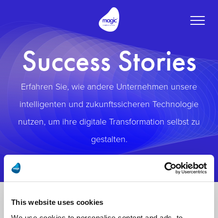
Toggle
naviga
Success Stories
Erfahren Sie, wie andere Unternehmen unsere
intelligenten und zukunftssicheren Technologie
nutzen, um ihre digitale Transformation selbst zu
gestalten.
This website uses cookies
We use cookies to personalise content and ads, to