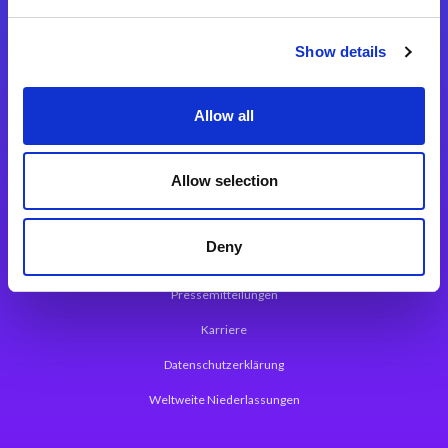
Integrationslösungen
Show details
Magic xpi Integrationsplattform
Allow all
App Entwicklungsplattform
Magic xpa Low Code Plattform
Allow selection
Magic xpa Web Application Framework
Deny
Über Magic Software
Pressemitteilungen
Karriere
Datenschutzerklärung
Weltweite Niederlassungen