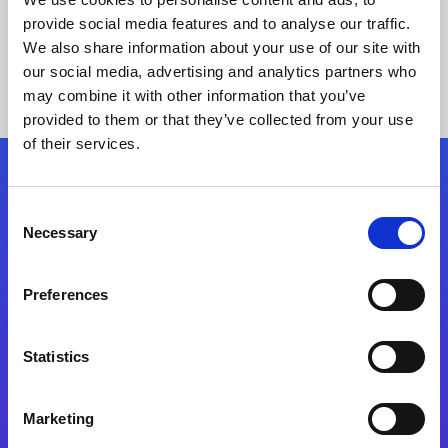
provide social media features and to analyse our traffic.
We also share information about your use of our site with
our social media, advertising and analytics partners who
may combine it with other information that you’ve
provided to them or that they’ve collected from your use
of their services.
Folgen Sie uns
Consent
Necessary
Selection
Start exceeding your digital transformation
today
Preferences
Kontaktieren Sie uns
Statistics
Marketing