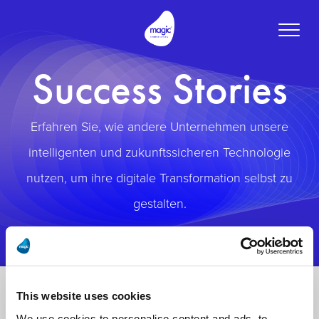
Toggle
naviga
Success Stories
Erfahren Sie, wie andere Unternehmen unsere
intelligenten und zukunftssicheren Technologie
nutzen, um ihre digitale Transformation selbst zu
gestalten.
This website uses cookies
We use cookies to personalise content and ads, to